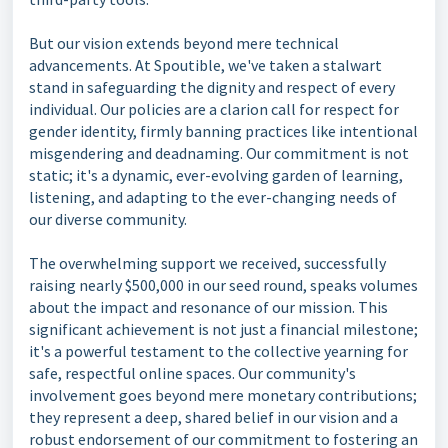
But our vision extends beyond mere technical
advancements. At Spoutible, we've taken a stalwart
stand in safeguarding the dignity and respect of every
individual. Our policies are a clarion call for respect for
gender identity, firmly banning practices like intentional
misgendering and deadnaming. Our commitment is not
static; it's a dynamic, ever-evolving garden of learning,
listening, and adapting to the ever-changing needs of
our diverse community.
The overwhelming support we received, successfully
raising nearly $500,000 in our seed round, speaks volumes
about the impact and resonance of our mission. This
significant achievement is not just a financial milestone;
it's a powerful testament to the collective yearning for
safe, respectful online spaces. Our community's
involvement goes beyond mere monetary contributions;
they represent a deep, shared belief in our vision and a
robust endorsement of our commitment to fostering an