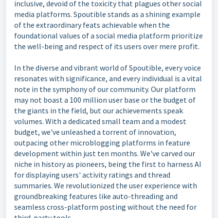
inclusive, devoid of the toxicity that plagues other social
media platforms. Spoutible stands as a shining example
of the extraordinary feats achievable when the
foundational values of a social media platform prioritize
the well-being and respect of its users over mere profit.
In the diverse and vibrant world of Spoutible, every voice
resonates with significance, and every individual is a vital
note in the symphony of our community. Our platform
may not boast a 100 million user base or the budget of
the giants in the field, but our achievements speak
volumes. With a dedicated small team and a modest
budget, we've unleashed a torrent of innovation,
outpacing other microblogging platforms in feature
development within just ten months. We've carved our
niche in history as pioneers, being the first to harness AI
for displaying users' activity ratings and thread
summaries. We revolutionized the user experience with
groundbreaking features like auto-threading and
seamless cross-platform posting without the need for
third-party tools.