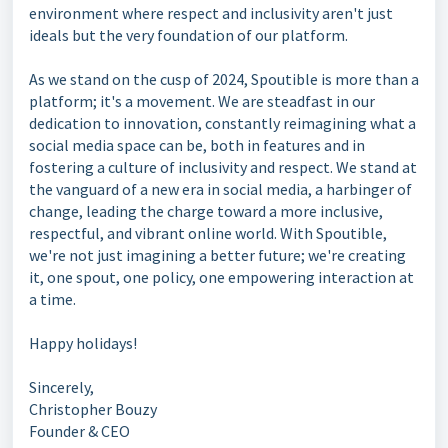
environment where respect and inclusivity aren't just
ideals but the very foundation of our platform.
As we stand on the cusp of 2024, Spoutible is more than a
platform; it's a movement. We are steadfast in our
dedication to innovation, constantly reimagining what a
social media space can be, both in features and in
fostering a culture of inclusivity and respect. We stand at
the vanguard of a new era in social media, a harbinger of
change, leading the charge toward a more inclusive,
respectful, and vibrant online world. With Spoutible,
we're not just imagining a better future; we're creating
it, one spout, one policy, one empowering interaction at
a time.
Happy holidays!
Sincerely,
Christopher Bouzy
Founder & CEO