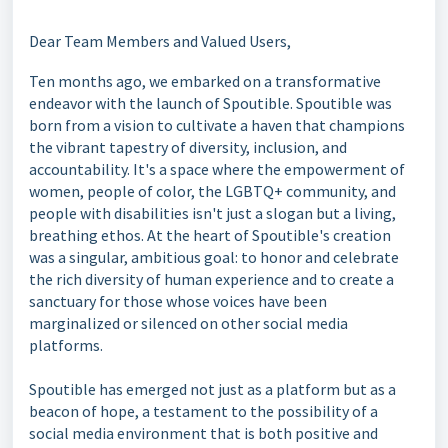
Dear Team Members and Valued Users,
Ten months ago, we embarked on a transformative
endeavor with the launch of Spoutible. Spoutible was
born from a vision to cultivate a haven that champions
the vibrant tapestry of diversity, inclusion, and
accountability. It's a space where the empowerment of
women, people of color, the LGBTQ+ community, and
people with disabilities isn't just a slogan but a living,
breathing ethos. At the heart of Spoutible's creation
was a singular, ambitious goal: to honor and celebrate
the rich diversity of human experience and to create a
sanctuary for those whose voices have been
marginalized or silenced on other social media
platforms.
Spoutible has emerged not just as a platform but as a
beacon of hope, a testament to the possibility of a
social media environment that is both positive and