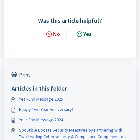
Was this article helpful?
No
Yes
Print
Articles in this folder -
Year-End Message 2025
Happy Two-Year Anniversary!
Year-End Message 2024
Spoutible Boosts Security Measures by Partnering with
Two Leading Cybersecurity & Compliance Companies to