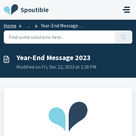
Skip to main content
Spoutible
Home
...
Year-End Message 2023
Year-End Message 2023
Modified on Fri, Dec 22, 2023 at 1:29 PM