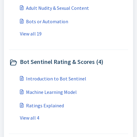
Adult Nudity & Sexual Content
Bots or Automation
View all 19
Bot Sentinel Rating & Scores (4)
Introduction to Bot Sentinel
Machine Learning Model
Ratings Explained
View all 4