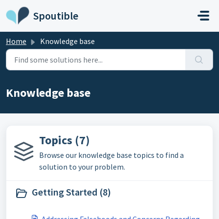
Skip to main content
Spoutible
Home
Knowledge base
Knowledge base
Topics (7)
Browse our knowledge base topics to find a
solution to your problem.
Getting Started (8)