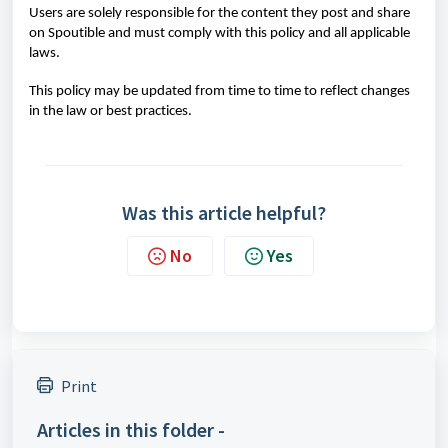
Users are solely responsible for the content they post and share 
on 
Spoutible
 and must 
comply with
 this policy and all applicable 
laws.
This policy may be updated from time to time to reflect changes 
in the law or best practices.
Was this article helpful?
No
Yes
Print
Articles in this folder -