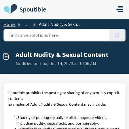
Skip to main content
Spoutible
Home
...
Adult Nudity & Sexual Content
Adult Nudity & Sexual Content
Modified on Thu, Dec 14, 2023 at 10:06 AM
Spoutible
 prohibits the posting or sharing of any sexually explicit 
content
. 
Examples of Adult Nudity & Sexual Content may include:
Sharing or posting sexually explicit images or videos, 
including nudity, sexual acts, and pornography.