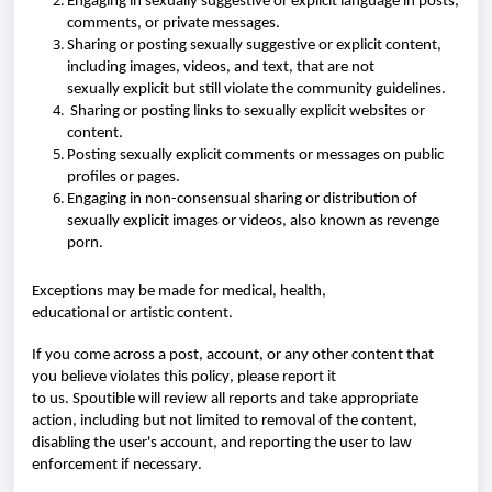
Engaging in sexually suggestive or explicit language in posts, 
comments, or private messages.
Sharing or posting sexually suggestive or explicit content, 
including images, videos, and text, that are not 
sexually 
explicit but still violate the community guidelines
.
Sharing or posting links to sexually explicit websites or 
content.
Posting sexually explicit comments or messages on public 
profiles or pages.
Engaging in non-consensual sharing or distribution of 
sexually explicit images or videos, also known as revenge 
porn.
E
xceptions may be made for medical, health, 
educational 
or 
artistic 
content.
If you come across a post, account, or any other content that 
you believe violates this policy, please report it 
to 
us. 
Spoutible
 will review all reports and take 
appropriate 
action
, including but not limited to removal of the content, 
disabling the user's account, and reporting the user to law 
enforcement if necessary.